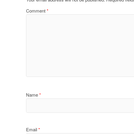
Comment
*
Name
*
Email
*