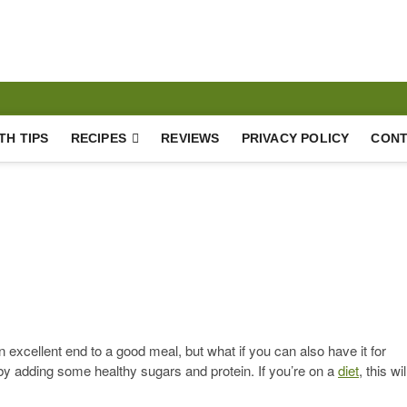
Lifestyle
TH TIPS
RECIPES
REVIEWS
PRIVACY POLICY
CONT
excellent end to a good meal, but what if you can also have it for
 by adding some healthy sugars and protein. If you’re on a
diet
, this wil