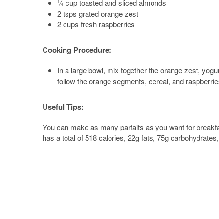
¼ cup toasted and sliced almonds
2 tsps grated orange zest
2 cups fresh raspberries
Cooking Procedure:
In a large bowl, mix together the orange zest, yogurt
follow the orange segments, cereal, and raspberries
Useful Tips:
You can make as many parfaits as you want for breakfas
has a total of 518 calories, 22g fats, 75g carbohydrates,