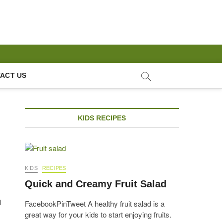
ACT US
KIDS RECIPES
KIDS
RECIPES
Quick and Creamy Fruit Salad
l
FacebookPinTweet A healthy fruit salad is a
great way for your kids to start enjoying fruits.