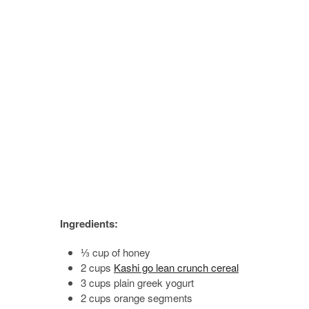
Ingredients:
⅓ cup of honey
2 cups
Kashi go lean crunch cereal
3 cups plain greek yogurt
2 cups orange segments