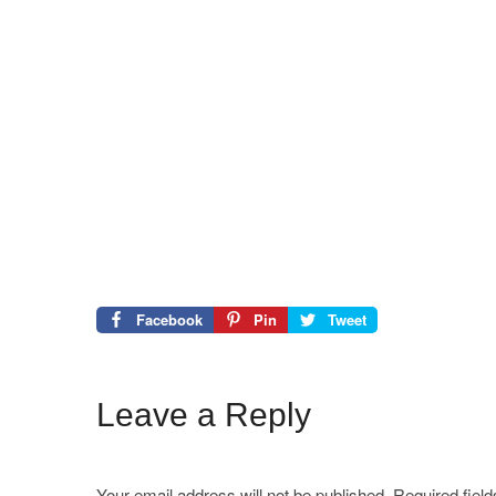
Facebook
Pin
Tweet
Leave a Reply
Your email address will not be published.
Required fiel