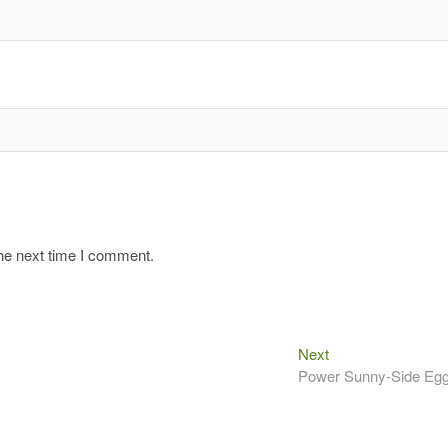
the next time I comment.
Next
Next
post:
Power Sunny-Side Eg