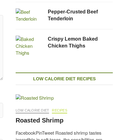
Pepper-Crusted Beef
Tenderloin
Crispy Lemon Baked
Chicken Thighs
LOW CALORIE DIET RECIPES
LOW CALORIE DIET
RECIPES
Roasted Shrimp
FacebookPinTweet Roasted shrimp tastes
incredible in soft tacos, the possibilities are