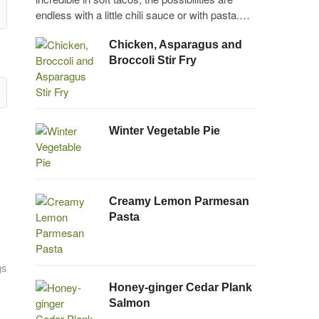
endless with a little chili sauce or with pasta.…
Chicken, Asparagus and
Broccoli Stir Fry
Winter Vegetable Pie
Creamy Lemon Parmesan
Pasta
gs
Honey-ginger Cedar Plank
Salmon