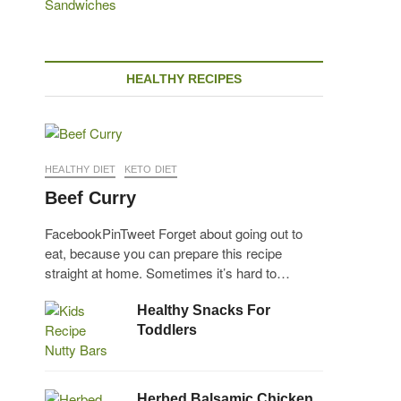
HEALTHY RECIPES
HEALTHY DIET
KETO DIET
Beef Curry
FacebookPinTweet Forget about going out to
eat, because you can prepare this recipe
straight at home. Sometimes it’s hard to…
Healthy Snacks For
Toddlers
Herbed Balsamic Chicken