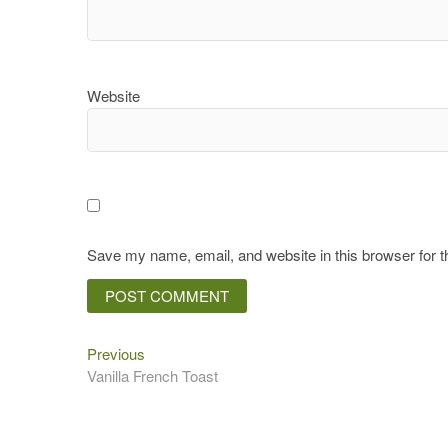
Website
Save my name, email, and website in this browser for 
Previous
Post
Previous
post:
Vanilla French Toast
navigation