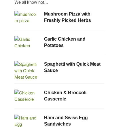
We all know not…
Mushroom Pizza with
Freshly Picked Herbs
Garlic Chicken and
Potatoes
Spaghetti with Quick Meat
Sauce
Chicken & Broccoli
Casserole
Ham and Swiss Egg
Sandwiches