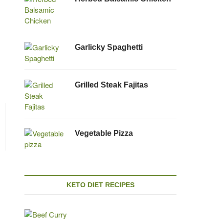
Garlicky Spaghetti
Grilled Steak Fajitas
Vegetable Pizza
KETO DIET RECIPES