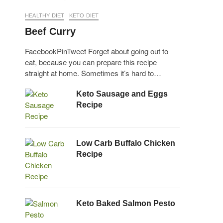
HEALTHY DIET
KETO DIET
Beef Curry
FacebookPinTweet Forget about going out to
eat, because you can prepare this recipe
straight at home. Sometimes it’s hard to…
Keto Sausage and Eggs
Recipe
Low Carb Buffalo Chicken
Recipe
Keto Baked Salmon Pesto