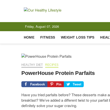
Skip
to
content
Our Healthy 
CELEBRATING HEALTH
Friday, August 07, 2026
HOME
FITNESS
WEIGHT LOSS TIPS
HEAL
HEALTHY DIET
RECIPES
PowerHouse Protein Parfaits
Facebook
Pin
Tweet
Have you tried parfaits before? These desserts make an 
breakfast? We’ve added a different twist to your parfait
definitely solve your sugar craving.