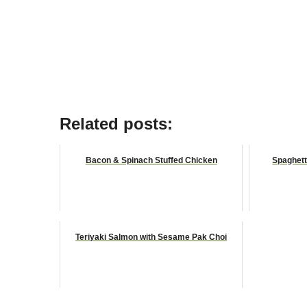
Related posts:
Bacon & Spinach Stuffed Chicken
Spaghett
Teriyaki Salmon with Sesame Pak Choi