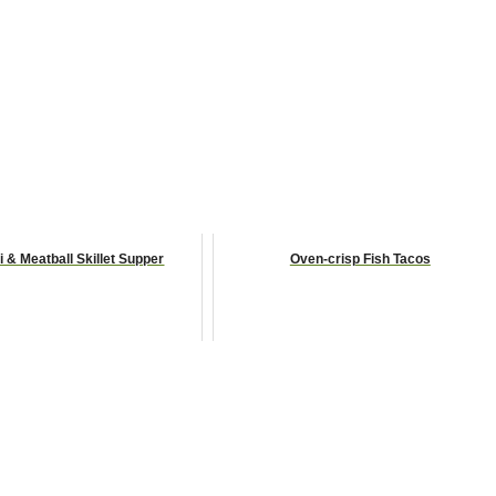
i & Meatball Skillet Supper
Oven-crisp Fish Tacos