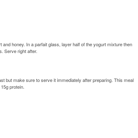
 and honey. In a parfait glass, layer half of the yogurt mixture then
. Serve right after.
t but make sure to serve it immediately after preparing. This meal
 15g protein.