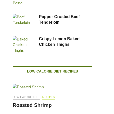
Pepper-Crusted Beef
Tenderloin
Crispy Lemon Baked
Chicken Thighs
LOW CALORIE DIET RECIPES
LOW CALORIE DIET
RECIPES
Roasted Shrimp