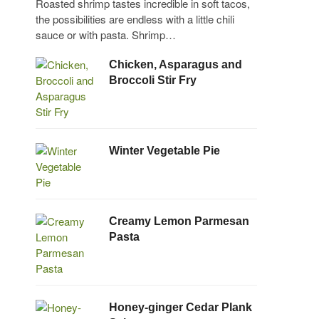
Roasted shrimp tastes incredible in soft tacos,
the possibilities are endless with a little chili
sauce or with pasta. Shrimp…
Chicken, Asparagus and
Broccoli Stir Fry
Winter Vegetable Pie
Creamy Lemon Parmesan
Pasta
Honey-ginger Cedar Plank