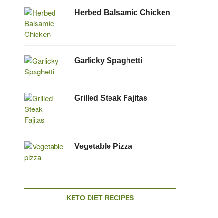
Herbed Balsamic Chicken
Garlicky Spaghetti
Grilled Steak Fajitas
Vegetable Pizza
KETO DIET RECIPES