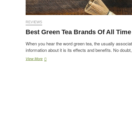
REVIEWS
Best Green Tea Brands Of All Time
When you hear the word green tea, the usually associa
information about it is its effects and benefits. No doub
Best
View More
Green
Tea
Brands
Of
All
Time