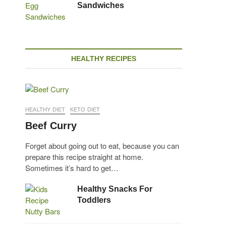
Sandwiches
HEALTHY RECIPES
HEALTHY DIET
KETO DIET
Beef Curry
Forget about going out to eat, because you can
prepare this recipe straight at home.
Sometimes it’s hard to get…
Healthy Snacks For
Toddlers