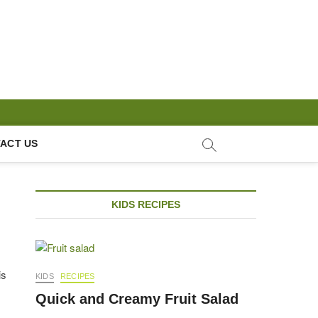
ACT US
KIDS RECIPES
is
KIDS
RECIPES
Quick and Creamy Fruit Salad