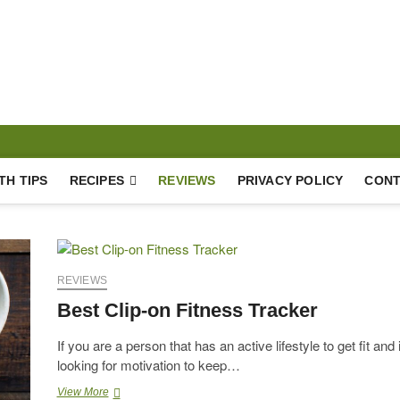
hy Lifestyle
TH TIPS
RECIPES
REVIEWS
PRIVACY POLICY
CONT
REVIEWS
Best Clip-on Fitness Tracker
If you are a person that has an active lifestyle to get fit and 
looking for motivation to keep…
Best
View More