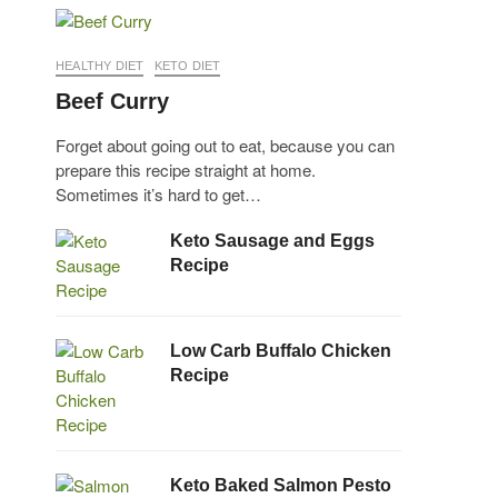
HEALTHY DIET
KETO DIET
Beef Curry
Forget about going out to eat, because you can
prepare this recipe straight at home.
Sometimes it’s hard to get…
Keto Sausage and Eggs
Recipe
Low Carb Buffalo Chicken
Recipe
Keto Baked Salmon Pesto