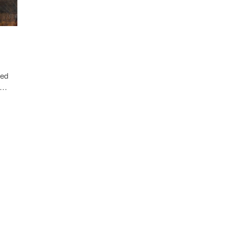
Clip-
on
Fitness
Tracker
ted
t,…