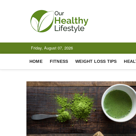
Skip
to
content
Our Healt
CELEBRATING HEALTH
Friday, August 07, 2026
HOME
FITNESS
WEIGHT LOSS TIPS
HEAL