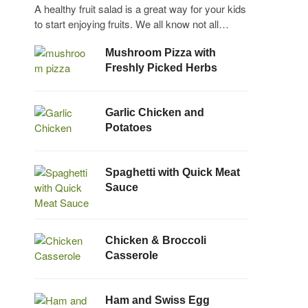
A healthy fruit salad is a great way for your kids
to start enjoying fruits. We all know not all…
Mushroom Pizza with
Freshly Picked Herbs
Garlic Chicken and
Potatoes
Spaghetti with Quick Meat
Sauce
Chicken & Broccoli
Casserole
Ham and Swiss Egg