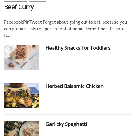
Beef Curry
FacebookPinTweet Forget about going out to eat, because you
can prepare this recipe straight at home. Sometimes it’s hard
to…
Healthy Snacks For Toddlers
Herbed Balsamic Chicken
Garlicky Spaghetti