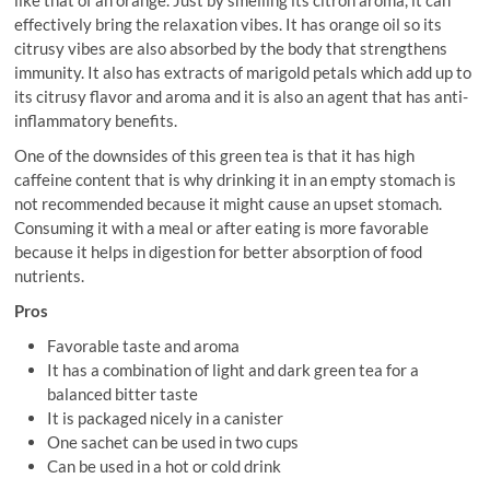
effectively bring the relaxation vibes. It has orange oil so its
citrusy vibes are also absorbed by the body that strengthens
immunity. It also has extracts of marigold petals which add up to
its citrusy flavor and aroma and it is also an agent that has anti-
inflammatory benefits.
One of the downsides of this green tea is that it has high
caffeine content that is why drinking it in an empty stomach is
not recommended because it might cause an upset stomach.
Consuming it with a meal or after eating is more favorable
because it helps in digestion for better absorption of food
nutrients.
Pros
Favorable taste and aroma
It has a combination of light and dark green tea for a
balanced bitter taste
It is packaged nicely in a canister
One sachet can be used in two cups
Can be used in a hot or cold drink