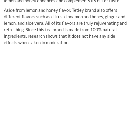
lemon and honey enhances and complements its bitter taste.
Aside from lemon and honey flavor, Tetley brand also offers
different flavors such as citrus, cinnamon and honey, ginger and
lemon, and aloe vera. All of its flavors are truly rejuvenating and
refreshing. Since this tea brand is made from 100% natural
ingredients, research shows that it does not have any side
effects when taken in moderation.