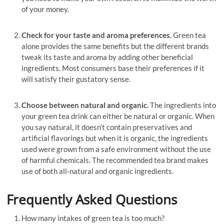
of your money.
Check for your taste and aroma preferences.
Green tea
alone provides the same benefits but the different brands
tweak its taste and aroma by adding other beneficial
ingredients. Most consumers base their preferences if it
will satisfy their gustatory sense.
Choose between natural and organic.
The ingredients into
your green tea drink can either be natural or organic. When
you say natural, it doesn’t contain preservatives and
artificial flavorings but when it is organic, the ingredients
used were grown from a safe environment without the use
of harmful chemicals. The recommended tea brand makes
use of both all-natural and organic ingredients.
Frequently Asked Questions
How many intakes of green tea is too much?