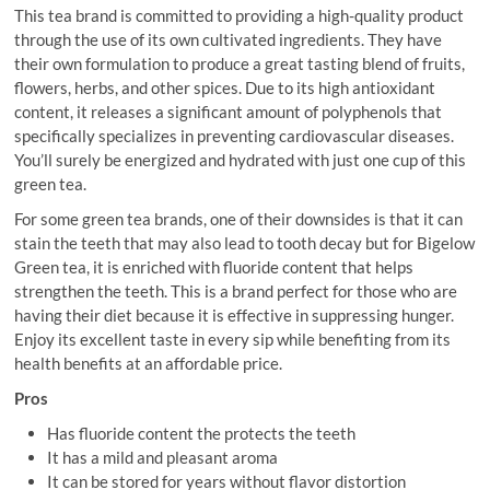
This tea brand is committed to providing a high-quality product
through the use of its own cultivated ingredients. They have
their own formulation to produce a great tasting blend of fruits,
flowers, herbs, and other spices. Due to its high antioxidant
content, it releases a significant amount of polyphenols that
specifically specializes in preventing cardiovascular diseases.
You’ll surely be energized and hydrated with just one cup of this
green tea.
For some green tea brands, one of their downsides is that it can
stain the teeth that may also lead to tooth decay but for Bigelow
Green tea, it is enriched with fluoride content that helps
strengthen the teeth. This is a brand perfect for those who are
having their diet because it is effective in suppressing hunger.
Enjoy its excellent taste in every sip while benefiting from its
health benefits at an affordable price.
Pros
Has fluoride content the protects the teeth
It has a mild and pleasant aroma
It can be stored for years without flavor distortion