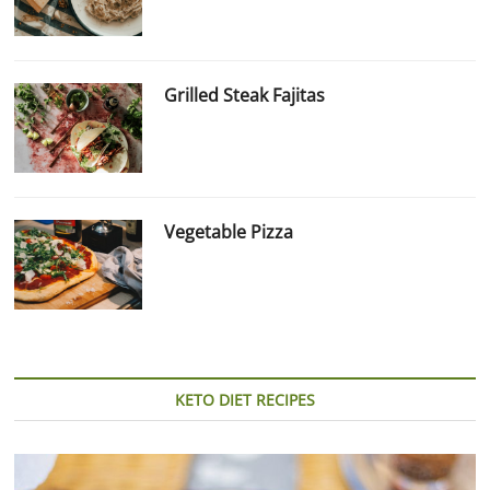
Grilled Steak Fajitas
Vegetable Pizza
KETO DIET RECIPES