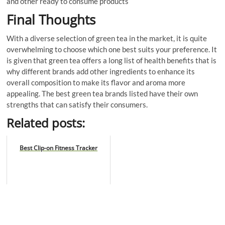
and other ready to consume products
Final Thoughts
With a diverse selection of green tea in the market, it is quite
overwhelming to choose which one best suits your preference. It
is given that green tea offers a long list of health benefits that is
why different brands add other ingredients to enhance its
overall composition to make its flavor and aroma more
appealing. The best green tea brands listed have their own
strengths that can satisfy their consumers.
Related posts:
Best Clip-on Fitness Tracker