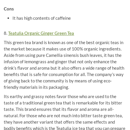
Cons
It has high contents of caffeine
8.
Teatulia Organic Ginger Green Tea
This green tea brand is known as one of the best organic teas in
the market because it makes use of 100% organic ingredients.
Aside from using pure Camellia sinensis bush leaves, it has the
infusion of lemongrass and ginger that not only enhance the
drink’s flavor and aroma but it also offers a wide range of health
benefits that is safe for consumption for all. The company’s way
of giving back to the community is by means of using eco-
friendly materials in its packaging.
Its earthy and grassy notes favor those who are used to the
taste of a traditional green tea that is remarkable for its bitter
taste. This brand ensures that its flavor and aroma are all-
natural. For those who are not much into bitter taste green tea,
they have another variant that offers the same effects and
bodily benefits which is the Teatulia ice tea that you can prepare