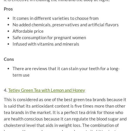
Pros
It comes in different varieties to choose from
No added chemicals, preservatives and artificial flavors
Affordable price
Safe consumption for pregnant women
Infused with vitamins and minerals
Cons
There are reviews that it can stain your teeth for a long-
term use
4.
Tetley Green Tea with Lemon and Honey
This is considered as one of the best green tea brands because it
is said that its antioxidant content is five times more than other
tea brands in the market. It is a perfect tea drink for those who
are health conscious because it can regulate the blood sugar and
cholesterol level that aids in weight loss. The combination of