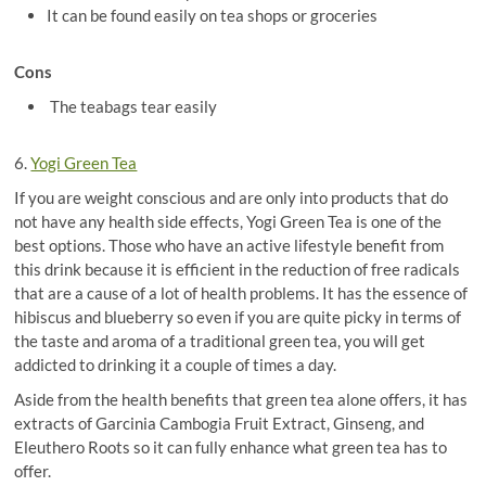
It can be found easily on tea shops or groceries
Cons
The teabags tear easily
6.
Yogi Green Tea
If you are weight conscious and are only into products that do
not have any health side effects, Yogi Green Tea is one of the
best options. Those who have an active lifestyle benefit from
this drink because it is efficient in the reduction of free radicals
that are a cause of a lot of health problems. It has the essence of
hibiscus and blueberry so even if you are quite picky in terms of
the taste and aroma of a traditional green tea, you will get
addicted to drinking it a couple of times a day.
Aside from the health benefits that green tea alone offers, it has
extracts of Garcinia Cambogia Fruit Extract, Ginseng, and
Eleuthero Roots so it can fully enhance what green tea has to
offer.