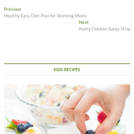
Post
Previous
Previous
post:
Healthy Easy Diet Plan for Working Moms
navigation
Next
Next
post:
Nutty Chicken Satay Strip
KIDS RECIPES