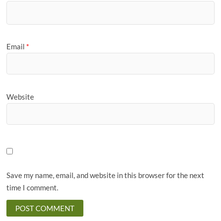
Email
*
Website
Save my name, email, and website in this browser for the next
time I comment.