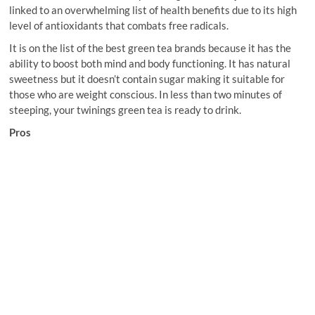
linked to an overwhelming list of health benefits due to its high
level of antioxidants that combats free radicals.
It is on the list of the best green tea brands because it has the
ability to boost both mind and body functioning. It has natural
sweetness but it doesn’t contain sugar making it suitable for
those who are weight conscious. In less than two minutes of
steeping, your twinings green tea is ready to drink.
Pros