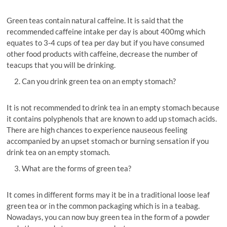
Green teas contain natural caffeine. It is said that the
recommended caffeine intake per day is about 400mg which
equates to 3-4 cups of tea per day but if you have consumed
other food products with caffeine, decrease the number of
teacups that you will be drinking.
Can you drink green tea on an empty stomach?
It is not recommended to drink tea in an empty stomach because
it contains polyphenols that are known to add up stomach acids.
There are high chances to experience nauseous feeling
accompanied by an upset stomach or burning sensation if you
drink tea on an empty stomach.
What are the forms of green tea?
It comes in different forms may it be in a traditional loose leaf
green tea or in the common packaging which is in a teabag.
Nowadays, you can now buy green tea in the form of a powder