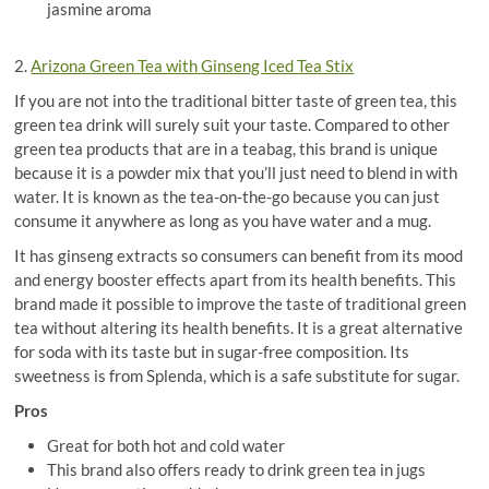
jasmine aroma
2.
Arizona Green Tea with Ginseng Iced Tea Stix
If you are not into the traditional bitter taste of green tea, this
green tea drink will surely suit your taste. Compared to other
green tea products that are in a teabag, this brand is unique
because it is a powder mix that you’ll just need to blend in with
water. It is known as the tea-on-the-go because you can just
consume it anywhere as long as you have water and a mug.
It has ginseng extracts so consumers can benefit from its mood
and energy booster effects apart from its health benefits. This
brand made it possible to improve the taste of traditional green
tea without altering its health benefits. It is a great alternative
for soda with its taste but in sugar-free composition. Its
sweetness is from Splenda, which is a safe substitute for sugar.
Pros
Great for both hot and cold water
This brand also offers ready to drink green tea in jugs