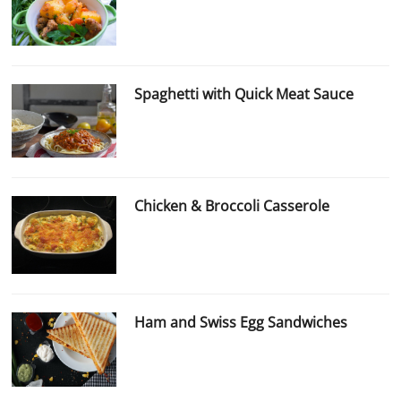
Spaghetti with Quick Meat Sauce
Chicken & Broccoli Casserole
Ham and Swiss Egg Sandwiches