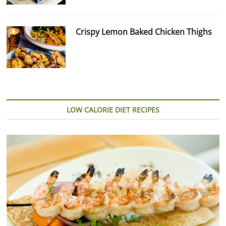
Crispy Lemon Baked Chicken Thighs
LOW CALORIE DIET RECIPES