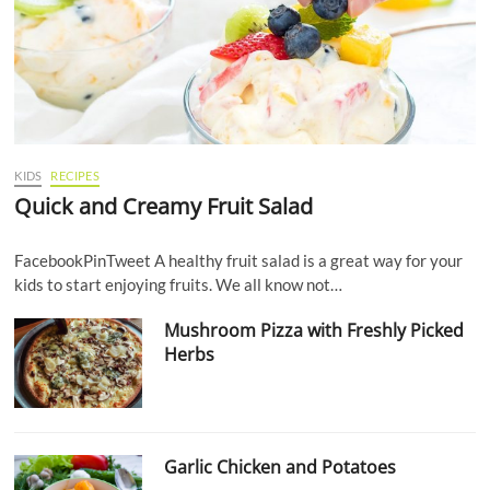
KIDS
RECIPES
Quick and Creamy Fruit Salad
FacebookPinTweet A healthy fruit salad is a great way for your
kids to start enjoying fruits. We all know not…
Mushroom Pizza with Freshly Picked
Herbs
Garlic Chicken and Potatoes