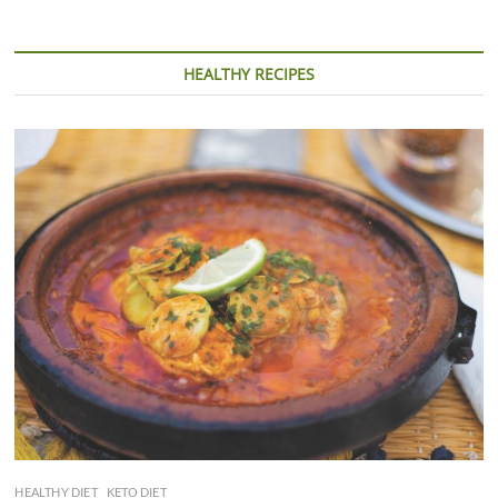
HEALTHY RECIPES
HEALTHY DIET
KETO DIET