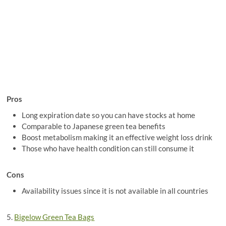
Pros
Long expiration date so you can have stocks at home
Comparable to Japanese green tea benefits
Boost metabolism making it an effective weight loss drink
Those who have health condition can still consume it
Cons
Availability issues since it is not available in all countries
5.
Bigelow Green Tea Bags