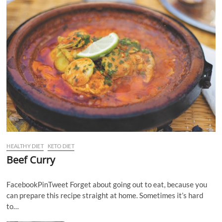
HEALTHY DIET
KETO DIET
Beef Curry
FacebookPinTweet Forget about going out to eat, because you
can prepare this recipe straight at home. Sometimes it’s hard
to…