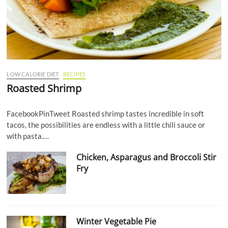
LOW CALORIE DIET
RECIPES
Roasted Shrimp
FacebookPinTweet Roasted shrimp tastes incredible in soft
tacos, the possibilities are endless with a little chili sauce or
with pasta.…
Chicken, Asparagus and Broccoli Stir
Fry
Winter Vegetable Pie