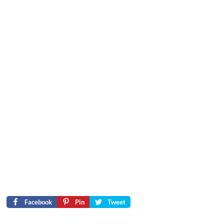
Facebook
Pin
Tweet