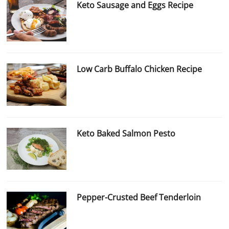
Keto Sausage and Eggs Recipe
Low Carb Buffalo Chicken Recipe
Keto Baked Salmon Pesto
Pepper-Crusted Beef Tenderloin