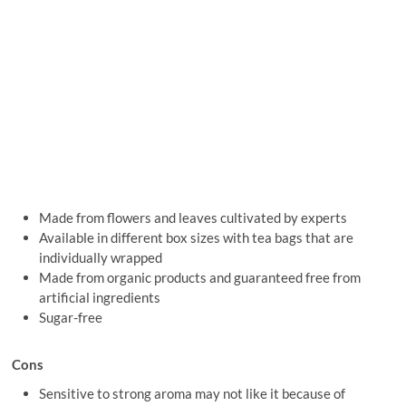
Made from flowers and leaves cultivated by experts
Available in different box sizes with tea bags that are
individually wrapped
Made from organic products and guaranteed free from
artificial ingredients
Sugar-free
Cons
Sensitive to strong aroma may not like it because of