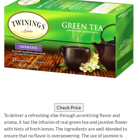
Check Price
To deliver a refreshing vibe through an enticing flavor and
aroma, it has the infusion of real green tea and jasmine flower
with hints of fresh lemon. The ingredients are well-blended to
ensure that no flavor is overpowering. The use of jasmine is