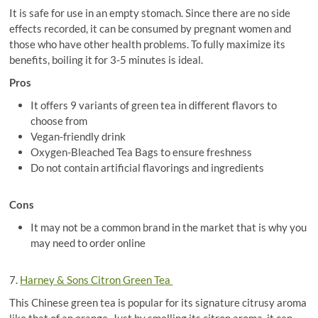
It is safe for use in an empty stomach. Since there are no side
effects recorded, it can be consumed by pregnant women and
those who have other health problems. To fully maximize its
benefits, boiling it for 3-5 minutes is ideal.
Pros
It offers 9 variants of green tea in different flavors to
choose from
Vegan-friendly drink
Oxygen-Bleached Tea Bags to ensure freshness
Do not contain artificial flavorings and ingredients
Cons
It may not be a common brand in the market that is why you
may need to order online
7.
Harney & Sons Citron Green Tea
This Chinese green tea is popular for its signature citrusy aroma
like that of an orange. Just by smelling its citron aroma, it can