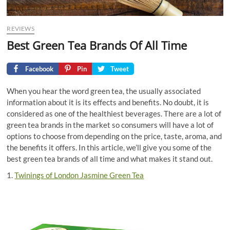
REVIEWS
Best Green Tea Brands Of All Time
Facebook
Pin
Tweet
When you hear the word green tea, the usually associated
information about it is its effects and benefits. No doubt, it is
considered as one of the healthiest beverages. There are a lot of
green tea brands in the market so consumers will have a lot of
options to choose from depending on the price, taste, aroma, and
the benefits it offers. In this article, we’ll give you some of the
best green tea brands of all time and what makes it stand out.
1.
Twinings of London Jasmine Green Tea