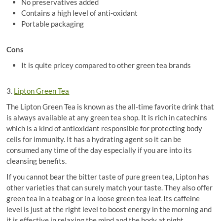
No preservatives added
Contains a high level of anti-oxidant
Portable packaging
Cons
It is quite pricey compared to other green tea brands
3.
Lipton Green Tea
The Lipton Green Tea is known as the all-time favorite drink that
is always available at any green tea shop. It is rich in catechins
which is a kind of antioxidant responsible for protecting body
cells for immunity. It has a hydrating agent so it can be
consumed any time of the day especially if you are into its
cleansing benefits.
If you cannot bear the bitter taste of pure green tea, Lipton has
other varieties that can surely match your taste. They also offer
green tea in a teabag or in a loose green tea leaf. Its caffeine
level is just at the right level to boost energy in the morning and
it is effective in relaxing the mind and the body at night.