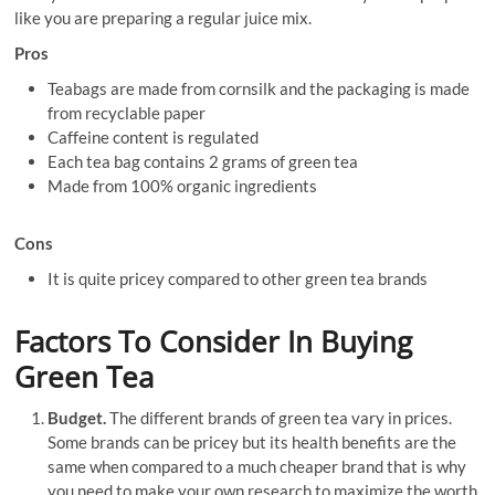
like you are preparing a regular juice mix.
Pros
Teabags are made from cornsilk and the packaging is made
from recyclable paper
Caffeine content is regulated
Each tea bag contains 2 grams of green tea
Made from 100% organic ingredients
Cons
It is quite pricey compared to other green tea brands
Factors To Consider In Buying
Green Tea
Budget.
The different brands of green tea vary in prices.
Some brands can be pricey but its health benefits are the
same when compared to a much cheaper brand that is why
you need to make your own research to maximize the worth