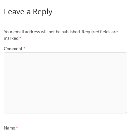
Leave a Reply
Your email address will not be published.
Required fields are
marked
*
Comment
*
Name
*