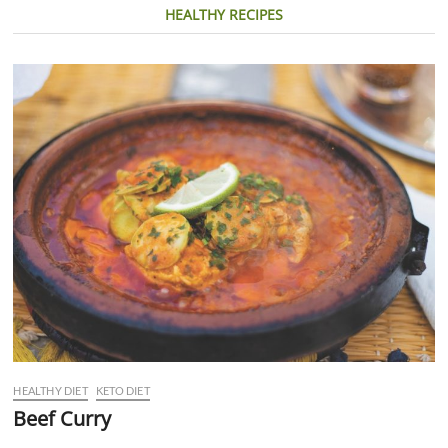
HEALTHY RECIPES
HEALTHY DIET
KETO DIET
Beef Curry