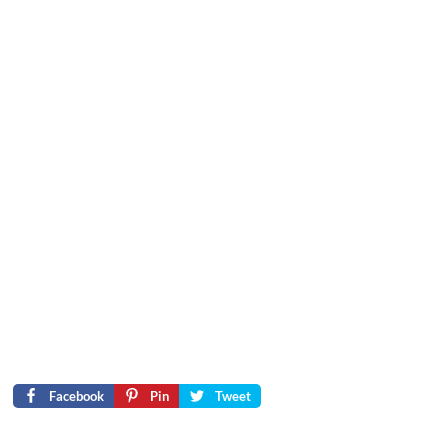
Facebook
Pin
Tweet