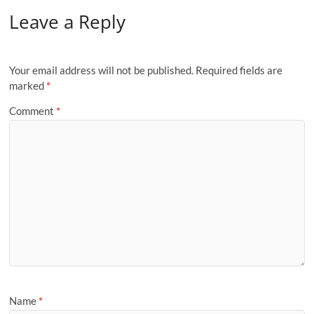
Leave a Reply
Your email address will not be published.
Required fields are
marked
*
Comment
*
Name
*