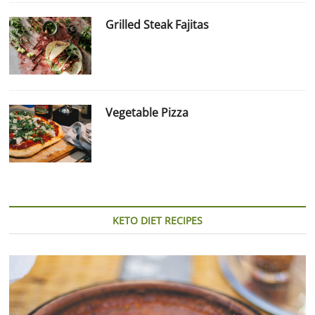
Grilled Steak Fajitas
Vegetable Pizza
KETO DIET RECIPES