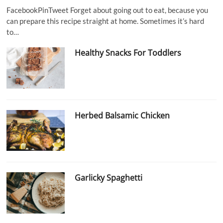
FacebookPinTweet Forget about going out to eat, because you
can prepare this recipe straight at home. Sometimes it’s hard
to…
Healthy Snacks For Toddlers
Herbed Balsamic Chicken
Garlicky Spaghetti