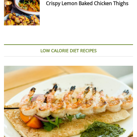
Crispy Lemon Baked Chicken Thighs
LOW CALORIE DIET RECIPES