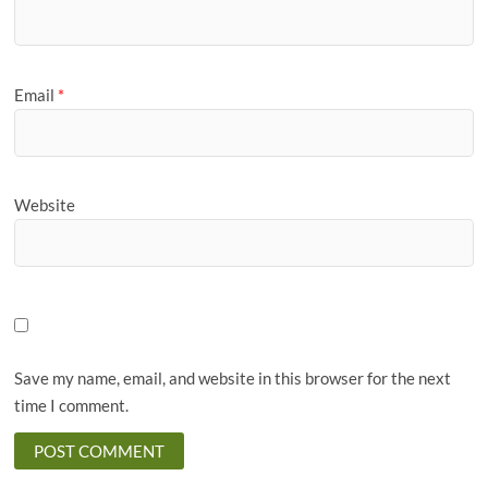
Email
*
Website
Save my name, email, and website in this browser for the next
time I comment.