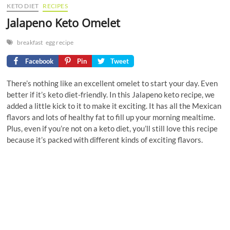
KETO DIET
RECIPES
Jalapeno Keto Omelet
breakfast
egg recipe
Facebook
Pin
Tweet
There’s nothing like an excellent omelet to start your day. Even
better if it’s keto diet-friendly. In this Jalapeno keto recipe, we
added a little kick to it to make it exciting. It has all the Mexican
flavors and lots of healthy fat to fill up your morning mealtime.
Plus, even if you’re not on a keto diet, you’ll still love this recipe
because it’s packed with different kinds of exciting flavors.