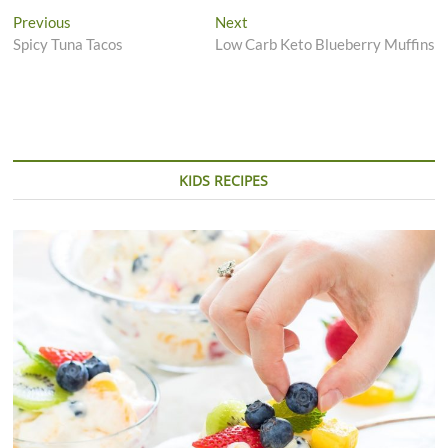
Post
Previous
Next
Previous
Next
post:
post:
Spicy Tuna Tacos
Low Carb Keto Blueberry Muffins
navigation
KIDS RECIPES