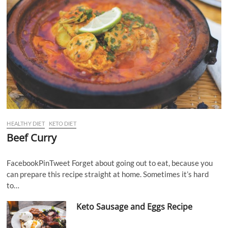
HEALTHY DIET
KETO DIET
Beef Curry
FacebookPinTweet Forget about going out to eat, because you
can prepare this recipe straight at home. Sometimes it’s hard
to…
Keto Sausage and Eggs Recipe