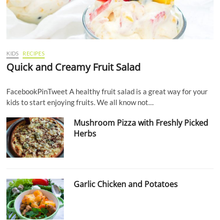
KIDS
RECIPES
Quick and Creamy Fruit Salad
FacebookPinTweet A healthy fruit salad is a great way for your
kids to start enjoying fruits. We all know not…
Mushroom Pizza with Freshly Picked
Herbs
Garlic Chicken and Potatoes