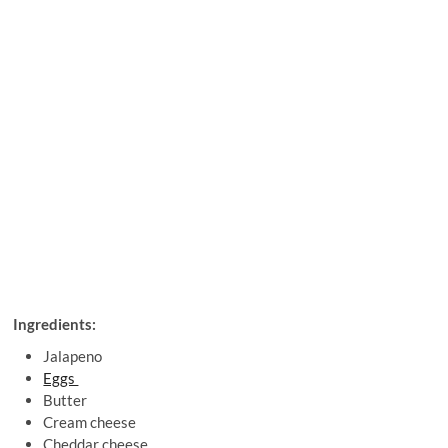
Ingredients:
Jalapeno
Eggs
Butter
Cream cheese
Cheddar cheese