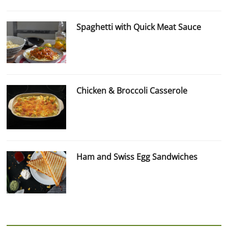
Spaghetti with Quick Meat Sauce
Chicken & Broccoli Casserole
Ham and Swiss Egg Sandwiches