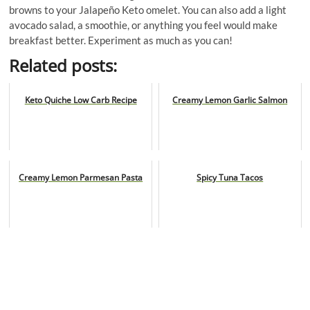
browns to your Jalapeño Keto omelet. You can also add a light
avocado salad, a smoothie, or anything you feel would make
breakfast better. Experiment as much as you can!
Related posts:
Keto Quiche Low Carb Recipe
Creamy Lemon Garlic Salmon
Creamy Lemon Parmesan Pasta
Spicy Tuna Tacos