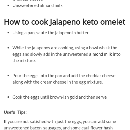
Unsweetened almond milk
Ho
w to cook Jalapeno keto omelet
Using a pan, saute the jalapeno in butter.
While the jalapenos are cooking, using a bowl whisk the
eggs and slowly add in the unsweetened
almond milk
into
the mixture.
Pour the eggs into the pan and add the cheddar cheese
along with the cream cheese in the egg mixture.
Cook the eggs until brown-ish gold and then serve
Useful Tips:
If you are not satisfied with just the eggs, you can add some
unsweetened bacon, sausages, and some cauliflower hash