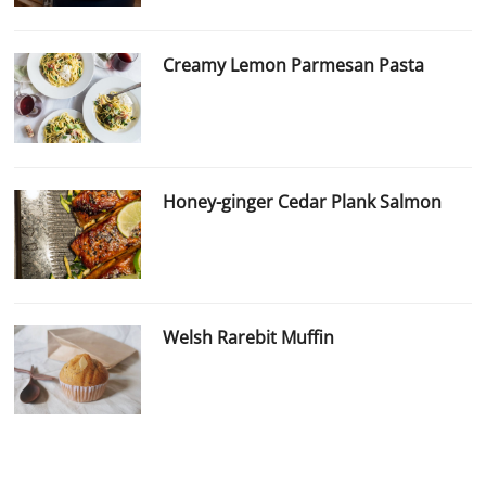
Creamy Lemon Parmesan Pasta
Honey-ginger Cedar Plank Salmon
Welsh Rarebit Muffin