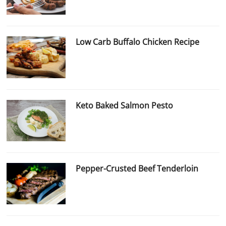
Low Carb Buffalo Chicken Recipe
Keto Baked Salmon Pesto
Pepper-Crusted Beef Tenderloin