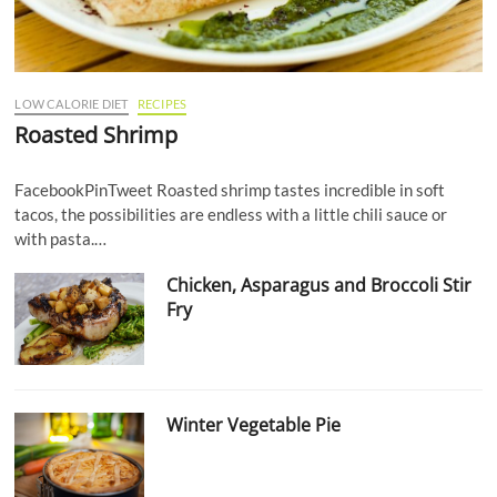
LOW CALORIE DIET
RECIPES
Roasted Shrimp
FacebookPinTweet Roasted shrimp tastes incredible in soft
tacos, the possibilities are endless with a little chili sauce or
with pasta.…
Chicken, Asparagus and Broccoli Stir
Fry
Winter Vegetable Pie